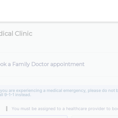
ical Clinic
ok a Family Doctor appointment
f you are experiencing a medical emergency, please do not b
all 9-1-1 instead.
You must be assigned to a healthcare provider to bo