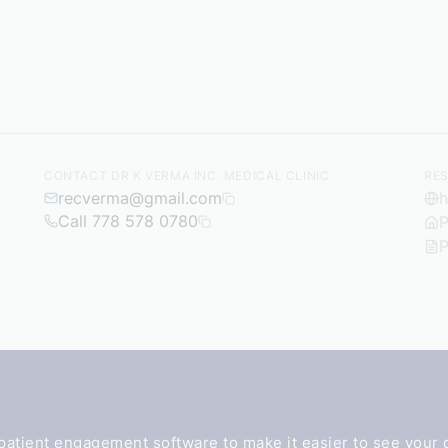
CONTACT DR K VERMA INC. MEDICAL CLINIC
RE
recverma@gmail.com
h
Call 778 578 0780
P
P
patient engagement software
to make it easier to see your 