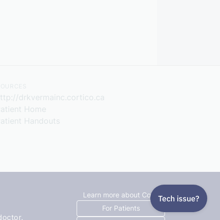
SOURCES
ttp://drkvermainc.cortico.ca
atient Home
atient Handouts
Learn more about Cortico
For Patients
doctor.