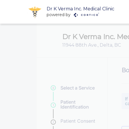
Dr K Verma Inc. Medical Clinic
powered by
Dr K Verma Inc. Med
11944 88th Ave., Delta, BC
Bo
Select a Service
0
I
Patient
c
1
Identification
Patient Consent
2