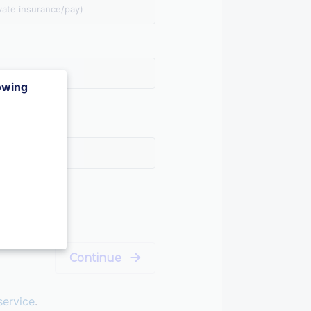
vate insurance/pay)
lowing
Continue
service
.