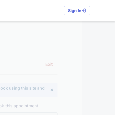
Sign In
Exit
ook using this site and
ok this appointment.