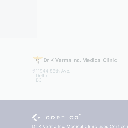
Dr K Verma Inc. Medical Clinic
11944 88th Ave.
Delta
BC
Dr K Verma Inc. Medical Clinic uses Cortico